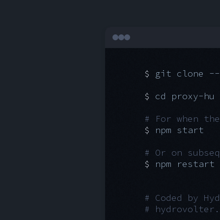
git clone --
cd proxy-hu
For when the
npm start
Or on subseq
npm restart
Coded by Hyd
hydrovolter.