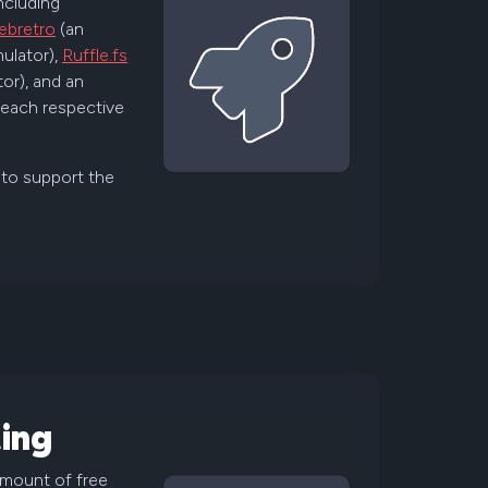
including
ebretro
(an
ulator),
Ruffle.fs
or), and an
r each respective
 to support the
ing
amount of free