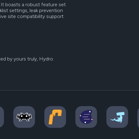
It boasts a robust feature set
ist settings, leak prevention
ve site compatibility support
ed by yours truly, Hydro.