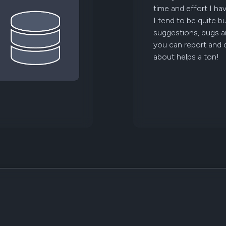
time and effort I ha
I tend to be quite b
suggestions, bugs a
you can report and
about helps a ton!