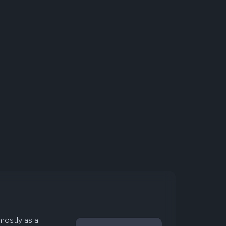
mostly as a