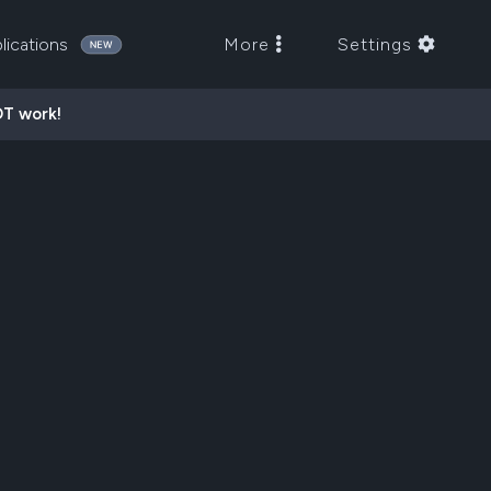
lications
More
Settings
OT work!