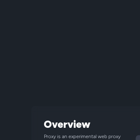
Overview
Proxy is an experimental web proxy