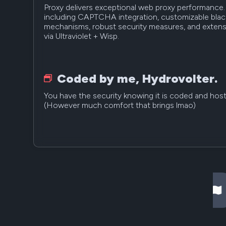
Proxy delivers exceptional web proxy performance. 
including CAPTCHA integration, customizable blackl
mechanisms, robust security measures, and extensi
via Ultraviolet + Wisp.
Coded by me, Hydrovolter.
You have the security knowing it is coded and host
(However much comfort that brings lmao)