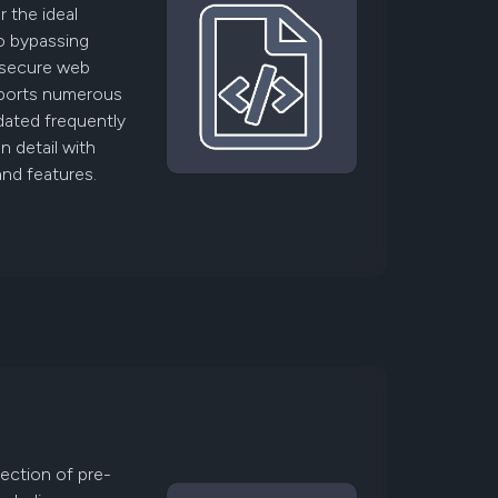
 the ideal
to bypassing
 secure web
upports numerous
dated frequently
 detail with
and features.
lection of pre-