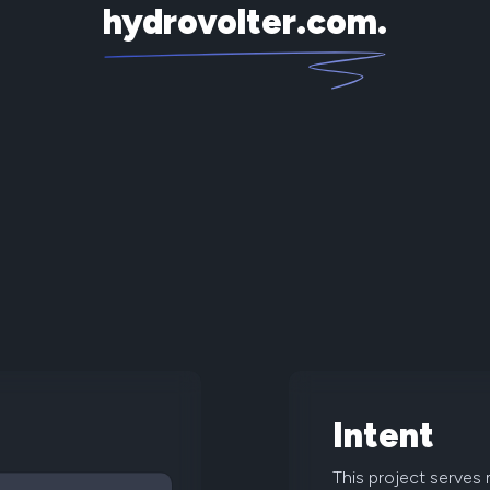
hydrovolter.com
.
Intent
This project serves 