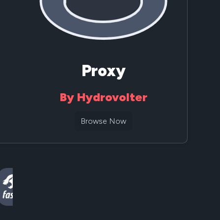
Proxy
By Hydrovolter
Browse Now