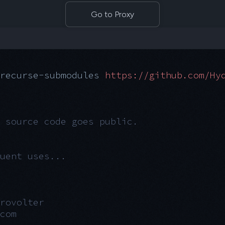
Go to Proxy
recurse-submodules
 https://github.com/Hy
 source code goes public.
uent uses...
rovolter
com