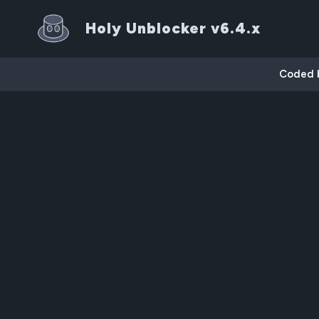
Holy Unblocker v6.4.x
Coded by