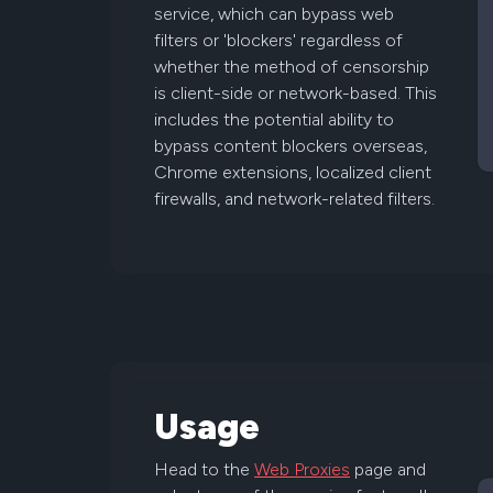
service, which can bypass web
filters or 'blockers' regardless of
whether the method of censorship
is client-side or network-based. This
includes the potential ability to
bypass content blockers overseas,
Chrome extensions, localized client
firewalls, and network-related filters.
Usage
Head to the
Web Proxies
page and