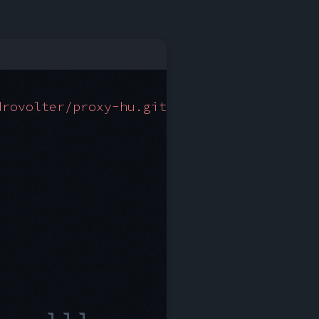
drovolter/proxy-hu.git