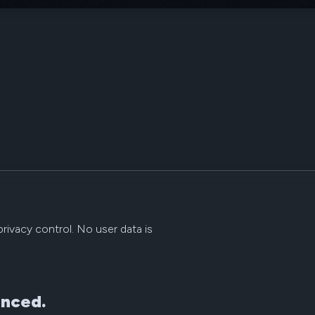
rivacy control. No user data is
anced.