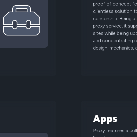
proof of concept for
clientless solution 
censorship. Being a
proxy service, it s
sites while being up
and concentrating on
design, mechanics, 
Apps
Proxy features a col