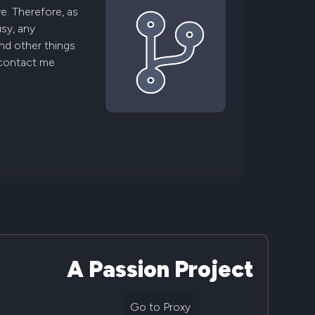
ve. Therefore, as
usy, any
nd other things
 contact me
A Passion Project
Go to Proxy