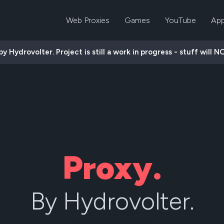
Web Proxies
Games
YouTube
App
 Hydrovolter. Project is still a work in progress - stuff will N
Proxy.
By Hydrovolter.