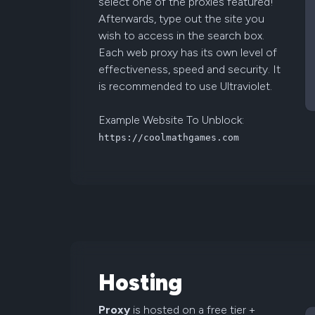
select one of the proxies featured!
Afterwards, type out the site you
wish to access in the search box.
Each web proxy has its own level of
effectiveness, speed and security. It
is recommended to use Ultraviolet.
Example Website To Unblock:
https://coolmathgames.com
Hosting
Proxy
is hosted on a free tier +