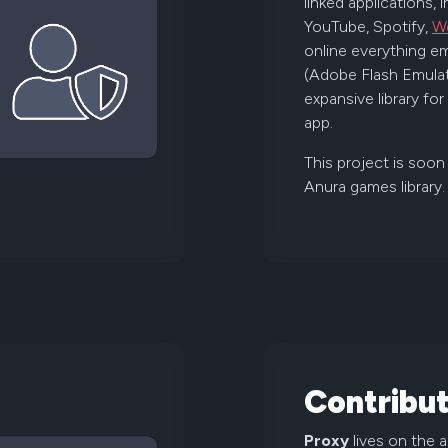
linked applications, 
YouTube, Spotify,
W
online everything em
(Adobe Flash Emulat
expansive library fo
app.
This project is soon
Anura games library.
Contribut
Proxy
lives on the 