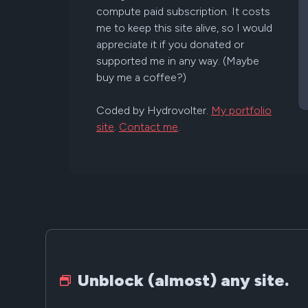
compute paid subscription. It costs
me to keep this site alive, so I would
appreciate it if you donated or
supported me in any way. (Maybe
buy me a coffee?)
Coded by Hydrovolter.
My portfolio
site
.
Contact me
.
Unblock (almost) any site.