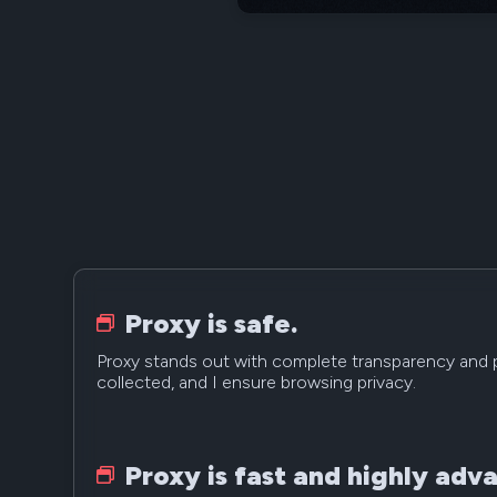
Proxy is safe.
Proxy stands out with complete transparency and p
collected, and I ensure browsing privacy.
Proxy is fast and highly adv